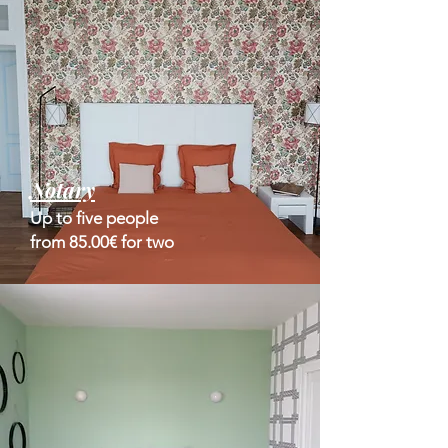
Notary
Up to five people
from 85.00€ for two