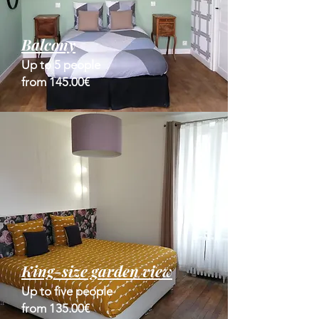
Balcony
Up to 5 people
from 145.00€
King-size garden view
Up to five people
from 135.00€