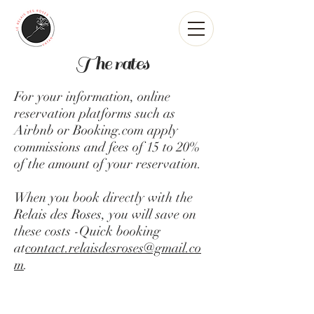
The rates
For your information, online
reservation platforms such as
Airbnb or Booking.com apply
commissions and fees of 15 to 20%
of the amount of your reservation.
When you book directly with the
Relais des Roses, you will save on
these costs -Quick booking
at
contact.relaisdesroses@gmail.co
m
.