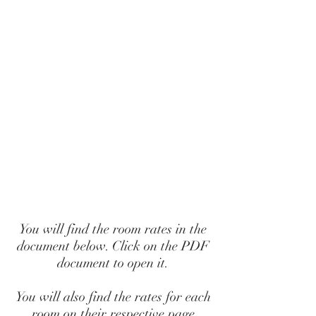
You will find the room rates in the
document below. Click on the PDF
document to open it.
You will also find the rates for each
room on their respective page