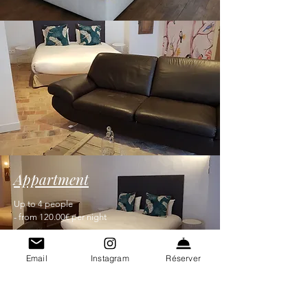
Appartment
Up to 4 people
- from 120.00€ per night
Email
Instagram
Réserver
Contact 