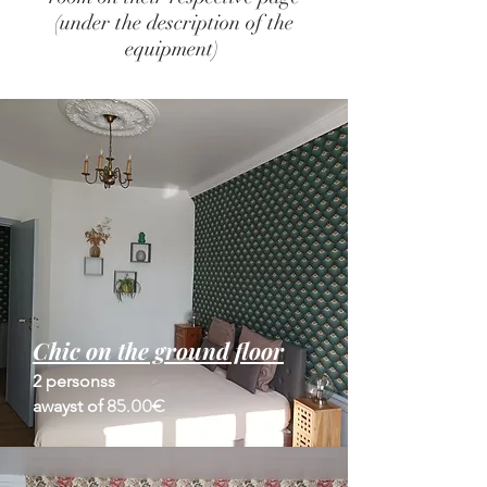
(under the description of the
equipment)
Chic on the ground floor
2 persons
s
85.00€
away
st of