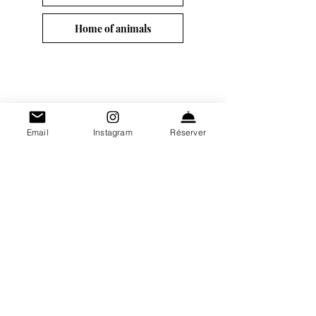
Home of animals
Contact 
Email
Instagram
Réserver
information
First name
*
Surname
*
E-mail
*