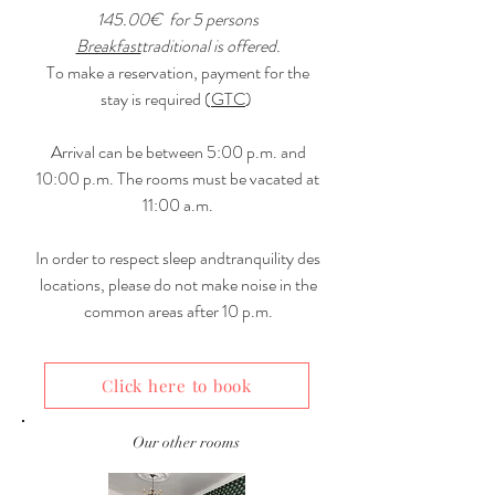
145.00€
for 5 persons
Breakfast
traditional is offered.
To make a reservation, payment for the
stay is required (
GTC
)
Arrival can be between 5:00 p.m. and
10:00 p.m. The rooms must be vacated at
11:00 a.m.
In order to respect sleep and
tranquility
des
locations, please do not make noise in the
common areas after 10 p.m.
Click here to book
Our other rooms