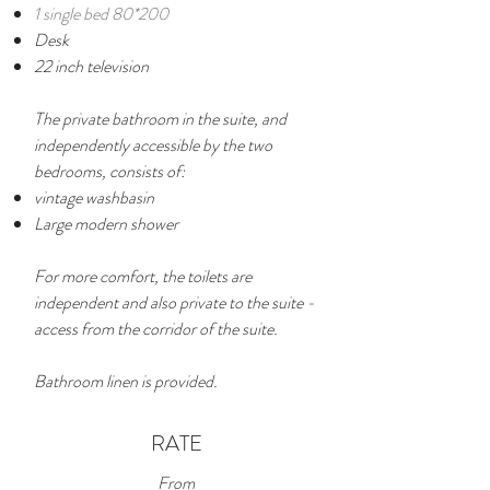
1 single bed 80*200
Desk
22 inch television
The private bathroom in the suite, and
independently accessible by the two
bedrooms, consists of:
vintage washbasin
Large modern shower
For more comfort, the toilets are
independent and also private to the suite -
access from the corridor of the suite.
Bathroom linen is provided.
RATE
From