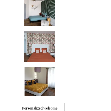
Personalized welcome