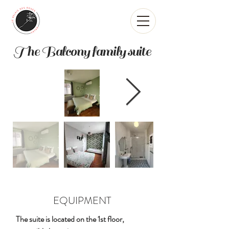
The Balcony family suite
EQUIPMENT
The suite is located on the 1st floor,