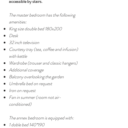
accessible by stairs.
The master bedroom has the following
amenities:
King size double bed 180x200
Desk
32 inch television
Courtesy tray (tea, coffee and infusion)
with kettle
Wardrobe (trouser and classic hangers)
Additional coverage
Balcony overlooking the garden
Umbrella bed on request
Iron on request
Fan in summer (room not air-
conditioned)
The annex bedroom is equipped with:
1 doble bed 140*190