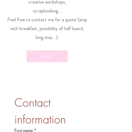
creative workshops,
scrapbooking...
Feel free to contact me for a quote (stay
with breakfast, possibility of half board,
long stay...).
E-mail
Contact 
information
First name
*