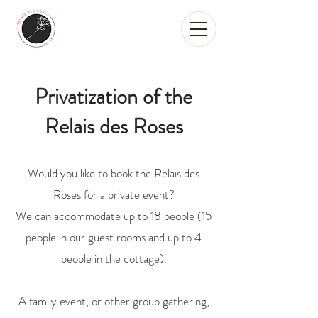
Privatization of the
Relais des Roses
Would you like to book the Relais des
Roses for a private event?
We can accommodate up to 18 people (15
people in our guest rooms and up to 4
people in the cottage).
A family event, or other group gathering,