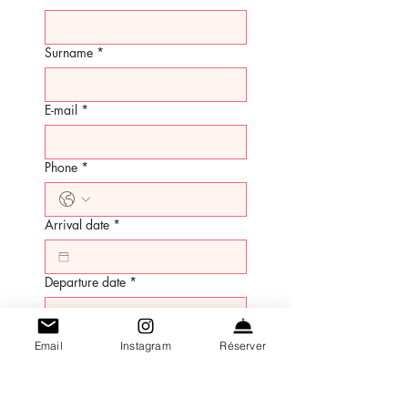
Surname
*
E-mail
*
Phone
*
Arrival date
*
Departure date
*
Number of adults
*
Email
Instagram
Réserver
Number of children